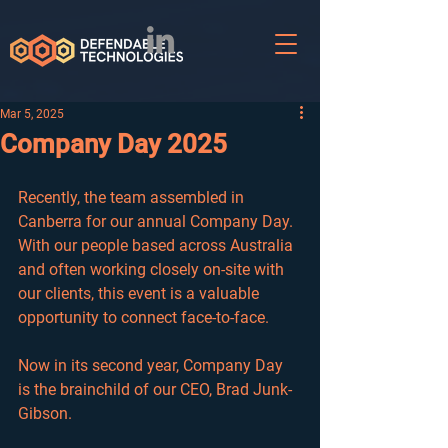
Mar 5, 2025
Company Day 2025
Recently, the team assembled in 
Canberra for our annual Company Day. 
With our people based across Australia 
and often working closely on-site with 
our clients, this event is a valuable 
opportunity 
to connect face-to-face.
Now in its second year, Company Day 
is the brainchild of our CEO, Brad Junk-
Gibson.